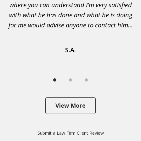
not
where you can understand I'm very satisfied
g
with what he has done and what he is doing
s
u
for me would advise anyone to contact him...
S.A.
View More
Submit a Law Firm Client Review