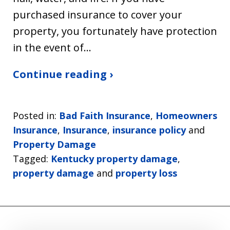
purchased insurance to cover your
property, you fortunately have protection
in the event of…
Continue reading ›
Posted in:
Bad Faith Insurance
,
Homeowners
Insurance
,
Insurance
,
insurance policy
and
Property Damage
Tagged:
Kentucky property damage
,
property damage
and
property loss