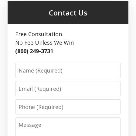
Contact Us
Free Consultation
No Fee Unless We Win
(800) 249-3731
Name
Email
Phone
Message