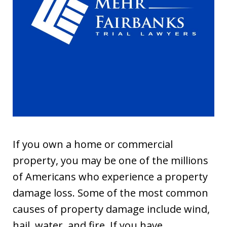
If you own a home or commercial
property, you may be one of the millions
of Americans who experience a property
damage loss. Some of the most common
causes of property damage include wind,
hail, water, and fire. If you have