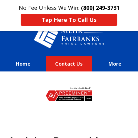
This is an advertisement.
No Fee Unless We Win:
(800) 249-3731
Tap Here To Call Us
Home
Contact Us
More
We Fight Passionately To Get
slide
Our
1
Clients Every Dime They
of
Deserve
13