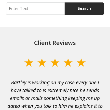
Search
Search
Client Reviews
slide
1
of
Bartley is working on my case every one I
Wi
3
 to
have talked to is extremely nice he sends
i
emails or mails something keeping me up
p
rs.
dated when you talk to him he explains it to
a