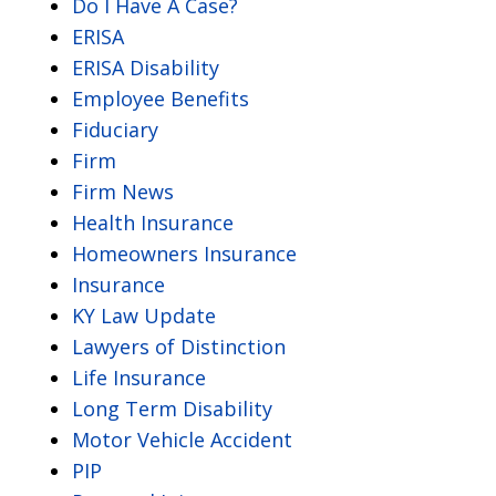
Do I Have A Case?
ERISA
ERISA Disability
Employee Benefits
Fiduciary
Firm
Firm News
Health Insurance
Homeowners Insurance
Insurance
KY Law Update
Lawyers of Distinction
Life Insurance
Long Term Disability
Motor Vehicle Accident
PIP