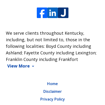
We serve clients throughout Kentucky,
including, but not limited to, those in the
following localities: Boyd County including
Ashland; Fayette County including Lexington;
Franklin County including Frankfort
View More
Home
Disclaimer
Privacy Policy