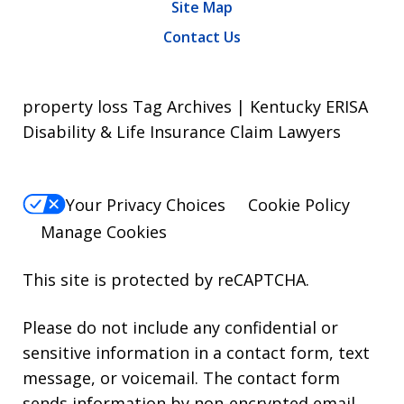
Site Map
Contact Us
property loss Tag Archives | Kentucky ERISA
Disability & Life Insurance Claim Lawyers
Your Privacy Choices
Cookie Policy
Manage Cookies
This site is protected by reCAPTCHA.
Please do not include any confidential or
sensitive information in a contact form, text
message, or voicemail. The contact form
sends information by non-encrypted email,