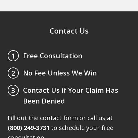
Contact Us
Free Consultation
1
No Fee Unless We Win
2
Contact Us if Your Claim Has
3
Been Denied
Fill out the contact form or call us at
(800) 249-3731
to schedule your free
consultation.