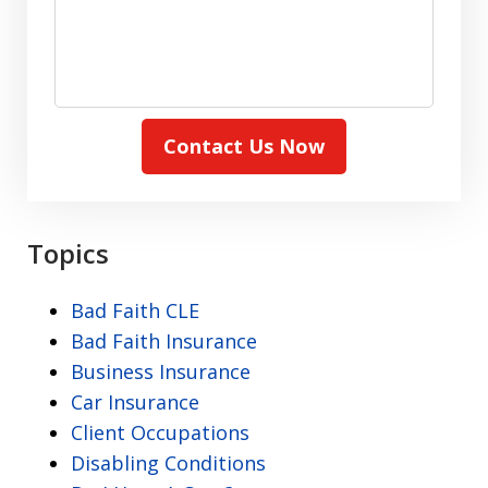
Contact Us Now
Topics
Bad Faith CLE
Bad Faith Insurance
Business Insurance
Car Insurance
Client Occupations
Disabling Conditions