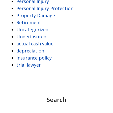
Personal Injury
Personal Injury Protection
Property Damage
Retirement
Uncategorized
Underinsured
actual cash value
depreciation
insurance policy
trial lawyer
Search