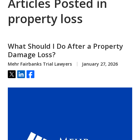
Articles Posted in
property loss
What Should I Do After a Property
Damage Loss?
Mehr Fairbanks Trial Lawyers
January 27, 2026
Tweet
Share
Share