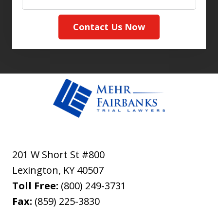
Contact Us Now
201 W Short St #800
Lexington
,
KY
40507
Toll Free:
(800) 249-3731
Fax:
(859) 225-3830