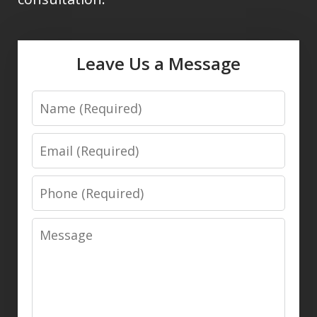
Leave Us a Message
Name
Email
Phone
Message