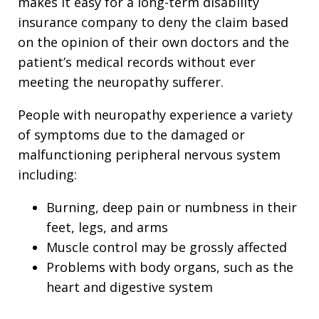
makes it easy for a long-term disability
insurance company to deny the claim based
on the opinion of their own doctors and the
patient’s medical records without ever
meeting the neuropathy sufferer.
People with neuropathy experience a variety
of symptoms due to the damaged or
malfunctioning peripheral nervous system
including:
Burning, deep pain or numbness in their
feet, legs, and arms
Muscle control may be grossly affected
Problems with body organs, such as the
heart and digestive system