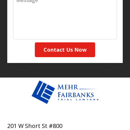
Contact Us Now
201 W Short St #800