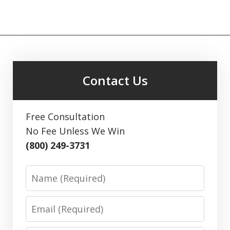
Contact Us
Free Consultation
No Fee Unless We Win
(800) 249-3731
Name
Email