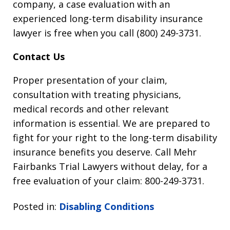
company, a case evaluation with an
experienced long-term disability insurance
lawyer is free when you call (800) 249-3731.
Contact Us
Proper presentation of your claim,
consultation with treating physicians,
medical records and other relevant
information is essential. We are prepared to
fight for your right to the long-term disability
insurance benefits you deserve. Call Mehr
Fairbanks Trial Lawyers without delay, for a
free evaluation of your claim: 800-249-3731.
Posted in:
Disabling Conditions