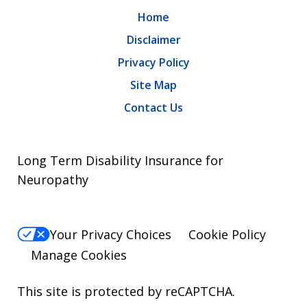
Home
Disclaimer
Privacy Policy
Site Map
Contact Us
Long Term Disability Insurance for
Neuropathy
Your Privacy Choices
Cookie Policy
Manage Cookies
This site is protected by reCAPTCHA.