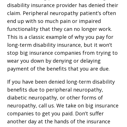
disability insurance provider has denied their
claim. Peripheral neuropathy patient’s often
end up with so much pain or impaired
functionality that they can no longer work.
This is a classic example of why you pay for
long-term disability insurance, but it won’t
stop big insurance companies from trying to
wear you down by denying or delaying
payment of the benefits that you are due.
If you have been denied long-term disability
benefits due to peripheral neuropathy,
diabetic neuropathy, or other forms of
neuropathy, call us. We take on big insurance
companies to get you paid. Don’t suffer
another day at the hands of the insurance