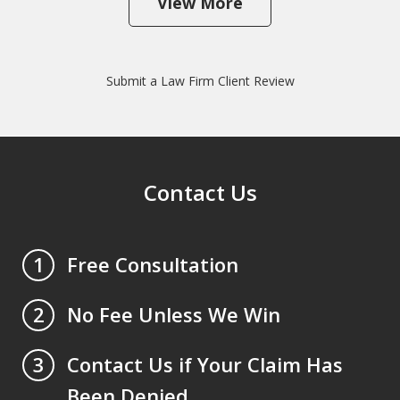
View More
Submit a Law Firm Client Review
Contact Us
Free Consultation
1
No Fee Unless We Win
2
Contact Us if Your Claim Has
3
Been Denied