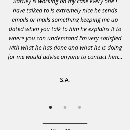
Bartley is working on my case every one I
Wi
3
 to
have talked to is extremely nice he sends
i
emails or mails something keeping me up
p
rs.
dated when you talk to him he explains it to
a
not
where you can understand I'm very satisfied
g
with what he has done and what he is doing
s
u
for me would advise anyone to contact him...
S.A.