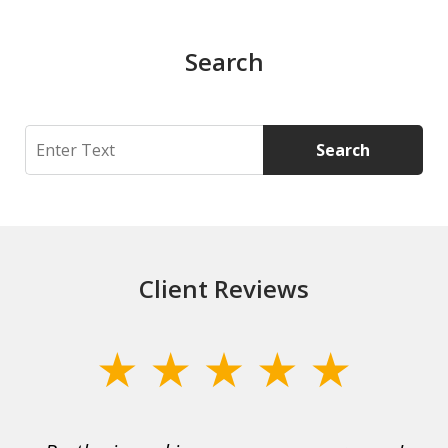
Search
Search
Search
Client Reviews
slide
1
of