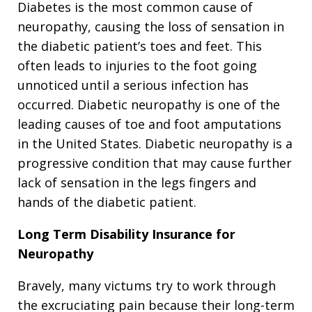
Diabetes is the most common cause of
neuropathy, causing the loss of sensation in
the diabetic patient’s toes and feet. This
often leads to injuries to the foot going
unnoticed until a serious infection has
occurred. Diabetic neuropathy is one of the
leading causes of toe and foot amputations
in the United States. Diabetic neuropathy is a
progressive condition that may cause further
lack of sensation in the legs fingers and
hands of the diabetic patient.
Long Term Disability Insurance for
Neuropathy
Bravely, many victums try to work through
the excruciating pain because their long-term