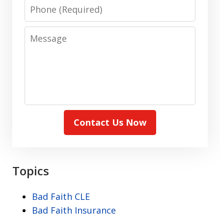
Phone
Message
Contact Us Now
Topics
Bad Faith CLE
Bad Faith Insurance