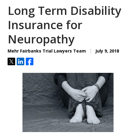
Long Term Disability
Insurance for
Neuropathy
Mehr Fairbanks Trial Lawyers Team
July 9, 2018
Tweet
Share
Share