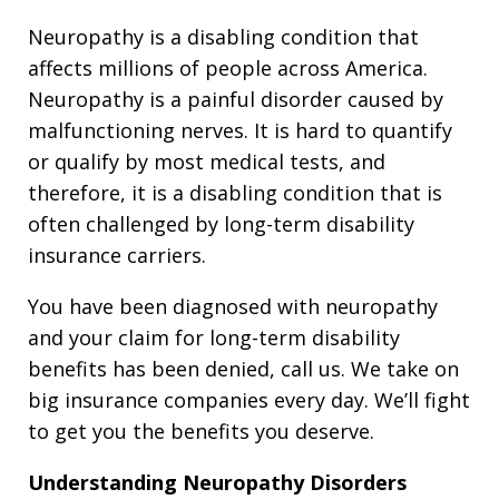
Neuropathy is a disabling condition that
affects millions of people across America.
Neuropathy is a painful disorder caused by
malfunctioning nerves. It is hard to quantify
or qualify by most medical tests, and
therefore, it is a disabling condition that is
often challenged by long-term disability
insurance carriers.
You have been diagnosed with neuropathy
and your claim for long-term disability
benefits has been denied, call us. We take on
big insurance companies every day. We’ll fight
to get you the benefits you deserve.
Understanding Neuropathy Disorders