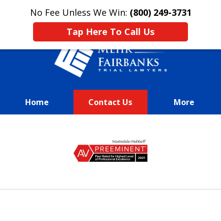
This is an advertisement.
No Fee Unless We Win:
(800) 249-3731
Tap Here To Call Us
Home
Contact Us
More
We Fight Passionately To Get
slide
Our
1
Clients Every Dime They
of
Deserve
13