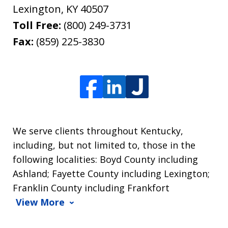
Lexington
,
KY
40507
Toll Free:
(800) 249-3731
Fax:
(859) 225-3830
We serve clients throughout Kentucky,
including, but not limited to, those in the
following localities: Boyd County including
Ashland; Fayette County including Lexington;
Franklin County including Frankfort
View More