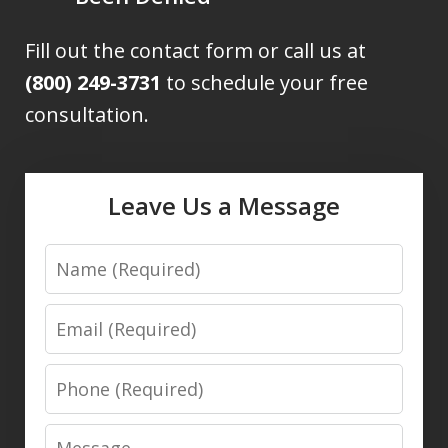
Fill out the contact form or call us at
(800) 249-3731
to schedule your free
consultation.
Leave Us a Message
Name
Email
Phone
Message