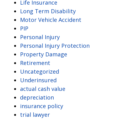
Life Insurance
Long Term Disability
Motor Vehicle Accident
PIP
Personal Injury
Personal Injury Protection
Property Damage
Retirement
Uncategorized
Underinsured
actual cash value
depreciation
insurance policy
trial lawyer