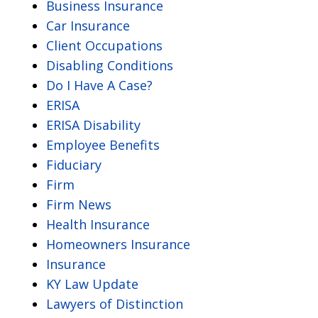
Business Insurance
Car Insurance
Client Occupations
Disabling Conditions
Do I Have A Case?
ERISA
ERISA Disability
Employee Benefits
Fiduciary
Firm
Firm News
Health Insurance
Homeowners Insurance
Insurance
KY Law Update
Lawyers of Distinction