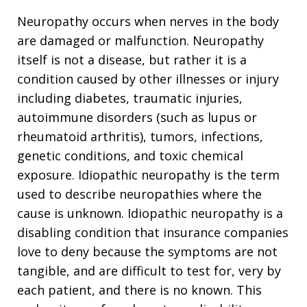
Neuropathy occurs when nerves in the body
are damaged or malfunction. Neuropathy
itself is not a disease, but rather it is a
condition caused by other illnesses or injury
including diabetes, traumatic injuries,
autoimmune disorders (such as lupus or
rheumatoid arthritis), tumors, infections,
genetic conditions, and toxic chemical
exposure. Idiopathic neuropathy is the term
used to describe neuropathies where the
cause is unknown. Idiopathic neuropathy is a
disabling condition that insurance companies
love to deny because the symptoms are not
tangible, and are difficult to test for, very by
each patient, and there is no known. This