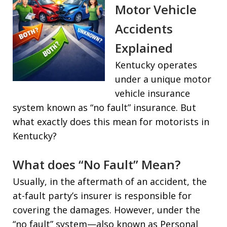
Motor Vehicle
Accidents
Explained
Kentucky operates
under a unique motor
vehicle insurance
system known as “no fault” insurance. But
what exactly does this mean for motorists in
Kentucky?
What does “No Fault” Mean?
Usually, in the aftermath of an accident, the
at-fault party’s insurer is responsible for
covering the damages. However, under the
“no fault” system—also known as Personal