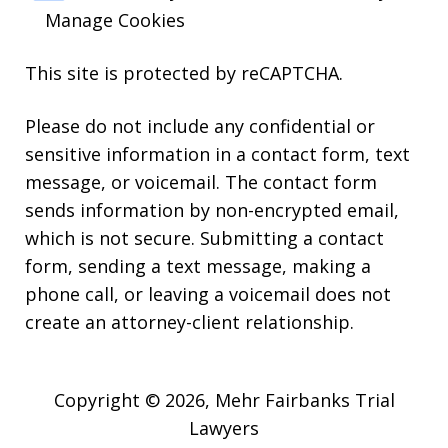
Manage Cookies
This site is protected by reCAPTCHA.
Please do not include any confidential or
sensitive information in a contact form, text
message, or voicemail. The contact form
sends information by non-encrypted email,
which is not secure. Submitting a contact
form, sending a text message, making a
phone call, or leaving a voicemail does not
create an attorney-client relationship.
Copyright © 2026,
Mehr Fairbanks Trial
Lawyers