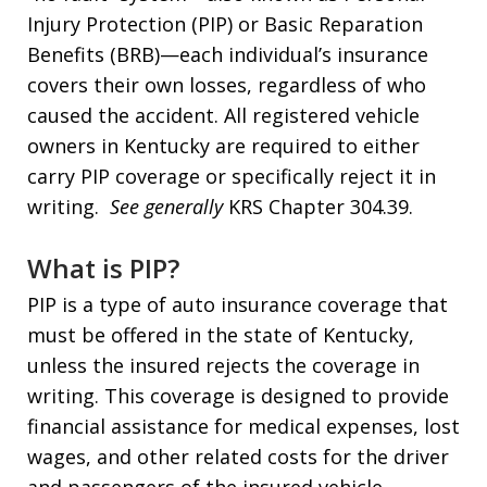
Injury Protection (PIP) or Basic Reparation
Benefits (BRB)—each individual’s insurance
covers their own losses, regardless of who
caused the accident. All registered vehicle
owners in Kentucky are required to either
carry PIP coverage or specifically reject it in
writing.
See generally
KRS Chapter 304.39.
What is PIP?
PIP is a type of auto insurance coverage that
must be offered in the state of Kentucky,
unless the insured rejects the coverage in
writing. This coverage is designed to provide
financial assistance for medical expenses, lost
wages, and other related costs for the driver
and passengers of the insured vehicle