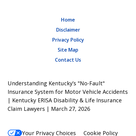
Home
Disclaimer
Privacy Policy
Site Map
Contact Us
Understanding Kentucky’s "No-Fault"
Insurance System for Motor Vehicle Accidents
| Kentucky ERISA Disability & Life Insurance
Claim Lawyers | March 27, 2026
Your Privacy Choices
Cookie Policy