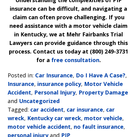
insurance can be difficult, and navigating a
claim can often prove challenging. If you
need assistance with a motor vehicle claim
in Kentucky, we at Mehr Fairbanks Trial
Lawyers can provide guidance through this
process. Contact us today at (800) 249-3731
for a
free consultation
.
Posted in:
Car Insurance
,
Do I Have A Case?
,
Insurance
,
insurance policy
,
Motor Vehicle
Accident
,
Personal Injury
,
Property Damage
and
Uncategorized
Tagged:
car accident
,
car insurance
,
car
wreck
,
Kentucky car wreck
,
motor vehicle
,
motor vehicle accident
,
no fault insurance
,
personal injury
and
PIP