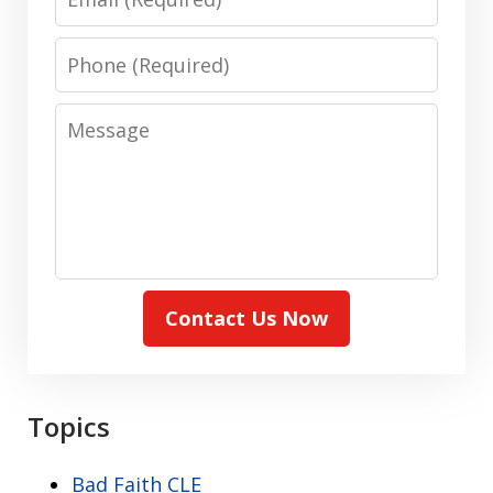
Phone
Message
Contact Us Now
Topics
Bad Faith CLE