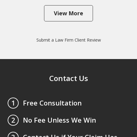
View More
Submit a Law Firm Client Review
Contact Us
Free Consultation
1
No Fee Unless We Win
2
Contact Us if Your Claim Has