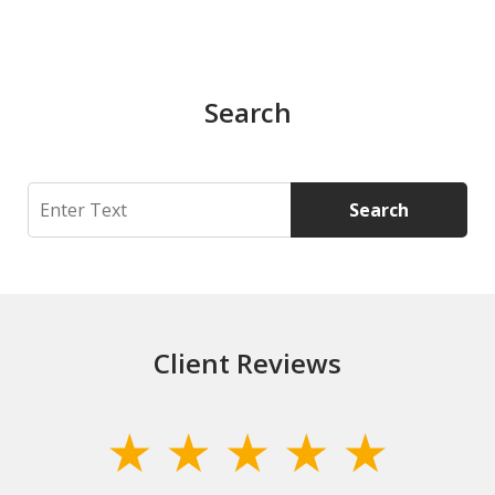
Search
Search
Search
Client Reviews
slide
1