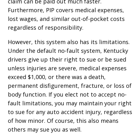
claim can be paid out much faster.
Furthermore, PIP covers medical expenses,
lost wages, and similar out-of-pocket costs
regardless of responsibility.
However, this system also has its limitations.
Under the default no-fault system, Kentucky
drivers give up their right to sue or be sued
unless injuries are severe, medical expenses
exceed $1,000, or there was a death,
permanent disfigurement, fracture, or loss of
body function. If you elect not to accept no-
fault limitations, you may maintain your right
to sue for any auto accident injury, regardless
of how minor. Of course, this also means
others may sue you as well.