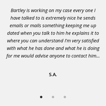
of
Bartley is working on my case every one I
Wi
3
 to
have talked to is extremely nice he sends
i
emails or mails something keeping me up
p
rs.
dated when you talk to him he explains it to
a
not
where you can understand I'm very satisfied
g
with what he has done and what he is doing
s
u
for me would advise anyone to contact him...
S.A.