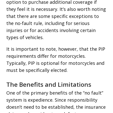
option to purchase additional coverage if
they feel it is necessary. It’s also worth noting
that there are some specific exceptions to
the no-fault rule, including for serious
injuries or for accidents involving certain
types of vehicles.
It is important to note, however, that the PIP
requirements differ for motorcycles.
Typically, PIP is optional for motorcycles and
must be specifically elected.
The Benefits and Limitations
One of the primary benefits of the “no fault”
system is expedience. Since responsibility
doesn’t need to be established, the insurance