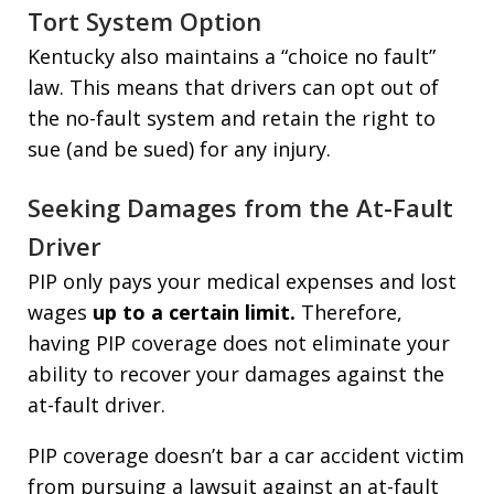
Tort System Option
Kentucky also maintains a “choice no fault”
law. This means that drivers can opt out of
the no-fault system and retain the right to
sue (and be sued) for any injury.
Seeking Damages from the At-Fault
Driver
PIP only pays your medical expenses and lost
wages
up to a certain limit.
Therefore,
having PIP coverage does not eliminate your
ability to recover your damages against the
at-fault driver.
PIP coverage doesn’t bar a car accident victim
from pursuing a lawsuit against an at-fault