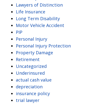
Lawyers of Distinction
Life Insurance
Long Term Disability
Motor Vehicle Accident
PIP
Personal Injury
Personal Injury Protection
Property Damage
Retirement
Uncategorized
Underinsured
actual cash value
depreciation
insurance policy
trial lawyer