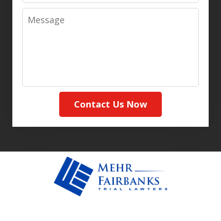
Message
Contact Us Now