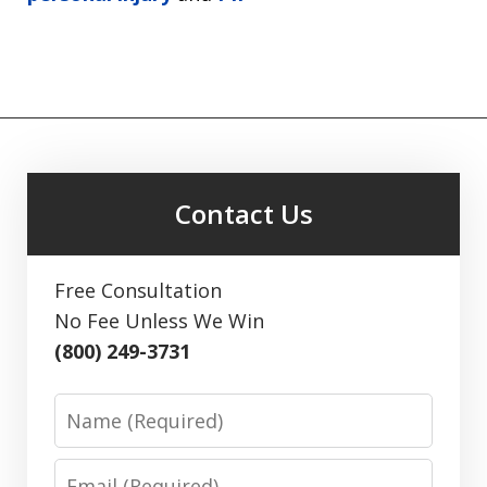
Contact Us
Free Consultation
No Fee Unless We Win
(800) 249-3731
Name
Email