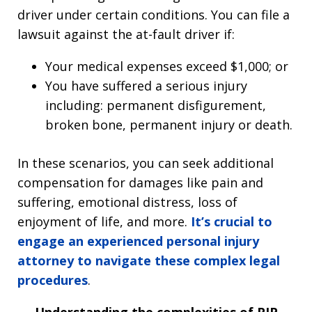
driver under certain conditions. You can file a
lawsuit against the at-fault driver if:
Your medical expenses exceed $1,000; or
You have suffered a serious injury
including: permanent disfigurement,
broken bone, permanent injury or death.
In these scenarios, you can seek additional
compensation for damages like pain and
suffering, emotional distress, loss of
enjoyment of life, and more.
It’s crucial to
engage an experienced personal injury
attorney to navigate these complex legal
procedures
.
Understanding the complexities of PIP