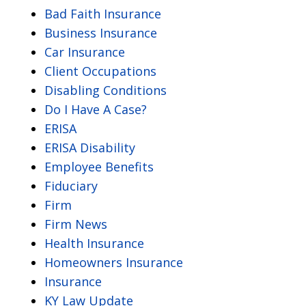
Bad Faith Insurance
Business Insurance
Car Insurance
Client Occupations
Disabling Conditions
Do I Have A Case?
ERISA
ERISA Disability
Employee Benefits
Fiduciary
Firm
Firm News
Health Insurance
Homeowners Insurance
Insurance
KY Law Update