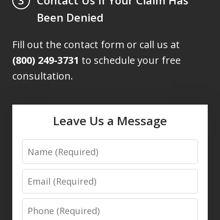
3
Been Denied
Fill out the contact form or call us at
(800) 249-3731
to schedule your free
consultation.
Leave Us a Message
Name
Email
Phone