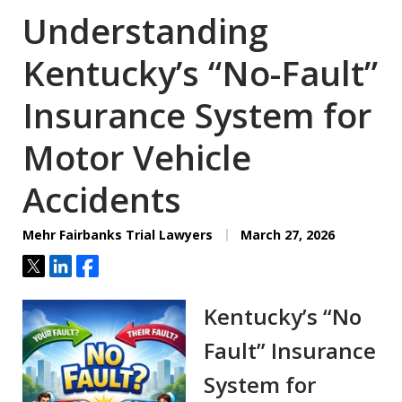
Understanding
Kentucky’s “No-Fault”
Insurance System for
Motor Vehicle
Accidents
Mehr Fairbanks Trial Lawyers
March 27, 2026
Tweet
Share
Share
Kentucky’s “No
Fault” Insurance
System for