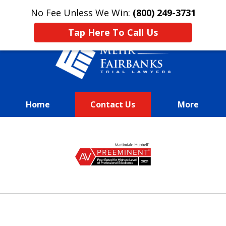
This is an advertisement.
No Fee Unless We Win:
(800) 249-3731
Tap Here To Call Us
Home
Contact Us
More
We Fight Passionately To Get
slide
Our
1
Clients Every Dime They
of
Deserve
13