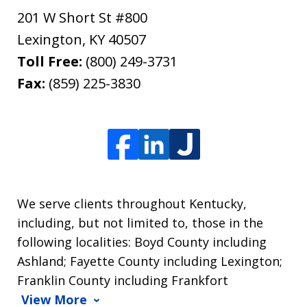
201 W Short St #800
Lexington
,
KY
40507
Toll Free:
(800) 249-3731
Fax:
(859) 225-3830
We serve clients throughout Kentucky,
including, but not limited to, those in the
following localities: Boyd County including
Ashland; Fayette County including Lexington;
Franklin County including Frankfort
View More