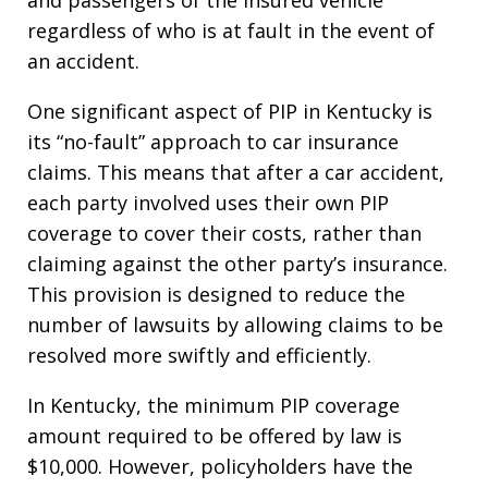
regardless of who is at fault in the event of
an accident.
One significant aspect of PIP in Kentucky is
its “no-fault” approach to car insurance
claims. This means that after a car accident,
each party involved uses their own PIP
coverage to cover their costs, rather than
claiming against the other party’s insurance.
This provision is designed to reduce the
number of lawsuits by allowing claims to be
resolved more swiftly and efficiently.
In Kentucky, the minimum PIP coverage
amount required to be offered by law is
$10,000. However, policyholders have the