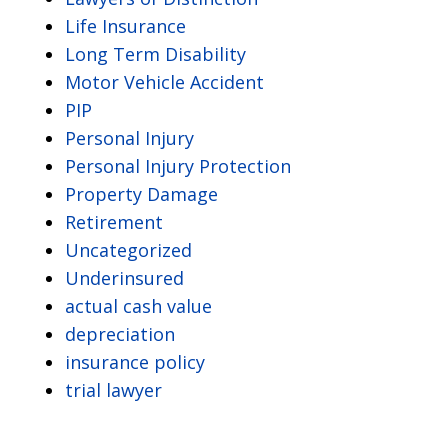
Life Insurance
Long Term Disability
Motor Vehicle Accident
PIP
Personal Injury
Personal Injury Protection
Property Damage
Retirement
Uncategorized
Underinsured
actual cash value
depreciation
insurance policy
trial lawyer