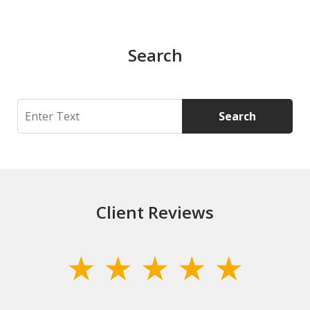
Search
Search
Search
Client Reviews
slide
1