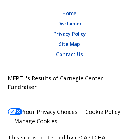
Home
Disclaimer
Privacy Policy
Site Map
Contact Us
MFPTL's Results of Carnegie Center
Fundraiser
Your Privacy Choices
Cookie Policy
Manage Cookies
This site is protected by reCAPTCHA.