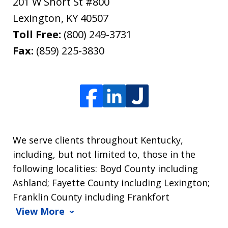
201 W Short St #800
Lexington
,
KY
40507
Toll Free:
(800) 249-3731
Fax:
(859) 225-3830
We serve clients throughout Kentucky,
including, but not limited to, those in the
following localities: Boyd County including
Ashland; Fayette County including Lexington;
Franklin County including Frankfort
View More