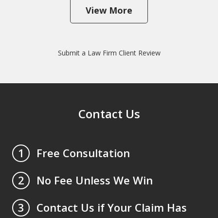
View More
Submit a Law Firm Client Review
Contact Us
Free Consultation
1
No Fee Unless We Win
2
Contact Us if Your Claim Has
3