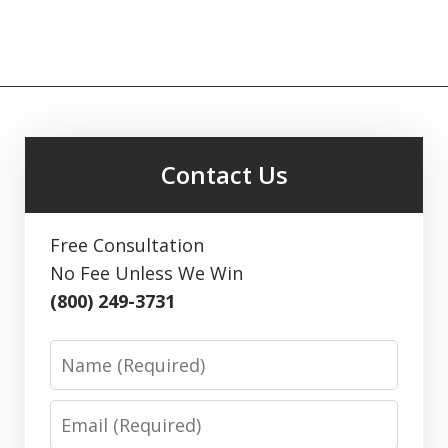
Contact Us
Free Consultation
No Fee Unless We Win
(800) 249-3731
Name
Email