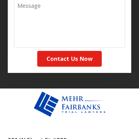
Message
Contact Us Now