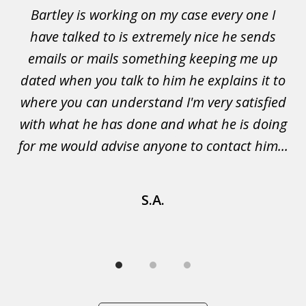
of
Bartley is working on my case every one I
Wi
3
 to
have talked to is extremely nice he sends
i
emails or mails something keeping me up
p
rs.
dated when you talk to him he explains it to
a
not
where you can understand I'm very satisfied
g
with what he has done and what he is doing
s
u
for me would advise anyone to contact him...
S.A.