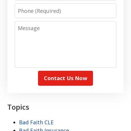
Phone
Message
Contact Us Now
Topics
Bad Faith CLE
Bad Faith Insurance