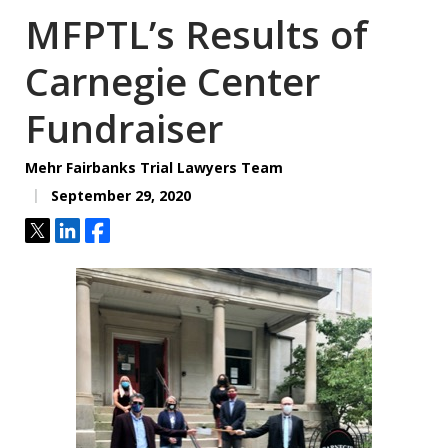
MFPTL’s Results of
Carnegie Center
Fundraiser
Mehr Fairbanks Trial Lawyers Team
September 29, 2020
Tweet
Share
Share