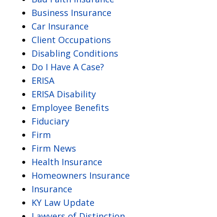
Business Insurance
Car Insurance
Client Occupations
Disabling Conditions
Do I Have A Case?
ERISA
ERISA Disability
Employee Benefits
Fiduciary
Firm
Firm News
Health Insurance
Homeowners Insurance
Insurance
KY Law Update
Lawyers of Distinction