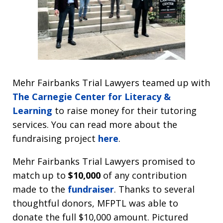
Mehr Fairbanks Trial Lawyers teamed up with
The Carnegie Center for Literacy &
Learning
to raise money for their tutoring
services. You can read more about the
fundraising project
here
.
Mehr Fairbanks Trial Lawyers promised to
match up to
$10,000
of any contribution
made to the
fundraiser
. Thanks to several
thoughtful donors, MFPTL was able to
donate the full $10,000 amount. Pictured