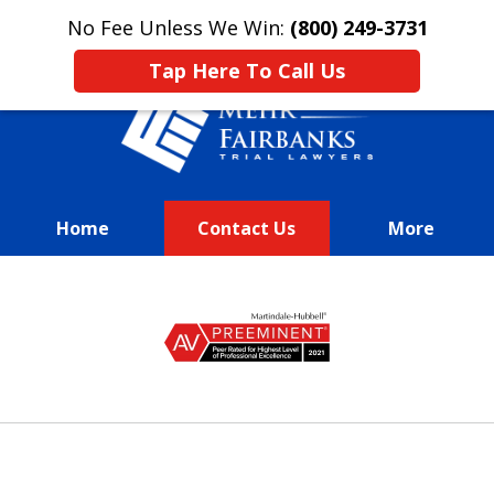
This is an advertisement.
No Fee Unless We Win:
(800) 249-3731
Tap Here To Call Us
Home
Contact Us
More
We Fight Passionately To Get
slide
Our
1
Clients Every Dime They
of
Deserve
13