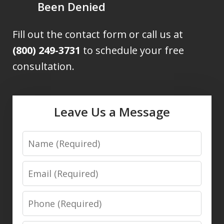
Been Denied
Fill out the contact form or call us at
(800) 249-3731
to schedule your free
consultation.
Leave Us a Message
Name
Email
Phone