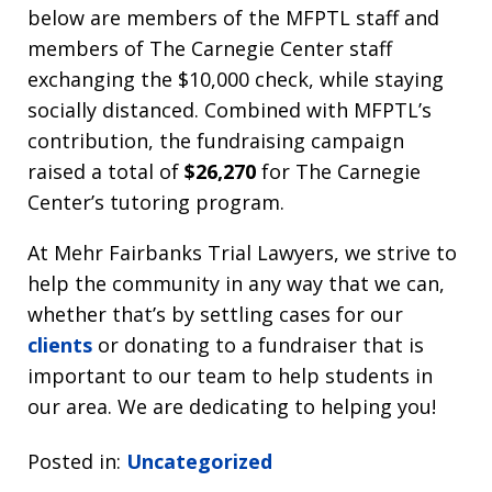
below are members of the MFPTL staff and
members of The Carnegie Center staff
exchanging the $10,000 check, while staying
socially distanced. Combined with MFPTL’s
contribution, the fundraising campaign
raised a total of
$26,270
for The Carnegie
Center’s tutoring program.
At Mehr Fairbanks Trial Lawyers, we strive to
help the community in any way that we can,
whether that’s by settling cases for our
clients
or donating to a fundraiser that is
important to our team to help students in
our area. We are dedicating to helping you!
Posted in:
Uncategorized