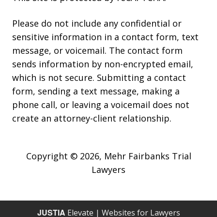
Please do not include any confidential or
sensitive information in a contact form, text
message, or voicemail. The contact form
sends information by non-encrypted email,
which is not secure. Submitting a contact
form, sending a text message, making a
phone call, or leaving a voicemail does not
create an attorney-client relationship.
Copyright © 2026,
Mehr Fairbanks Trial
Lawyers
JUSTIA
Elevate | Websites for Lawyers