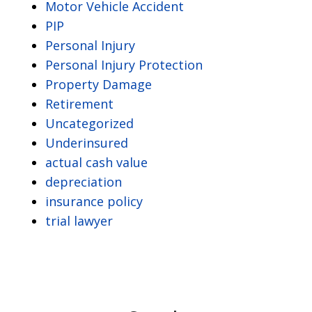
Motor Vehicle Accident
PIP
Personal Injury
Personal Injury Protection
Property Damage
Retirement
Uncategorized
Underinsured
actual cash value
depreciation
insurance policy
trial lawyer