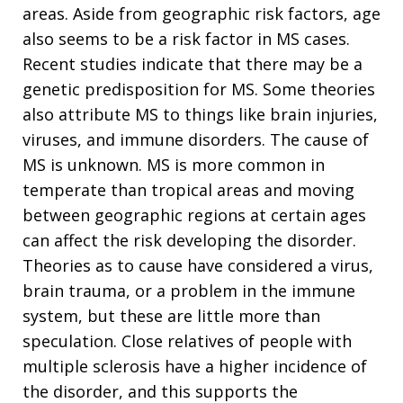
areas. Aside from geographic risk factors, age
also seems to be a risk factor in MS cases.
Recent studies indicate that there may be a
genetic predisposition for MS. Some theories
also attribute MS to things like brain injuries,
viruses, and immune disorders. The cause of
MS is unknown. MS is more common in
temperate than tropical areas and moving
between geographic regions at certain ages
can affect the risk developing the disorder.
Theories as to cause have considered a virus,
brain trauma, or a problem in the immune
system, but these are little more than
speculation. Close relatives of people with
multiple sclerosis have a higher incidence of
the disorder, and this supports the