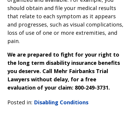
should obtain and file your medical results
that relate to each symptom as it appears
and progresses, such as visual complications,
loss of use of one or more extremities, and
pain.
We are prepared to fight for your right to
the long term disability insurance benefits
you deserve. Call Mehr Fairbanks Trial
Lawyers without delay, for a free
evaluation of your claim: 800-249-3731.
Posted in:
Disabling Conditions