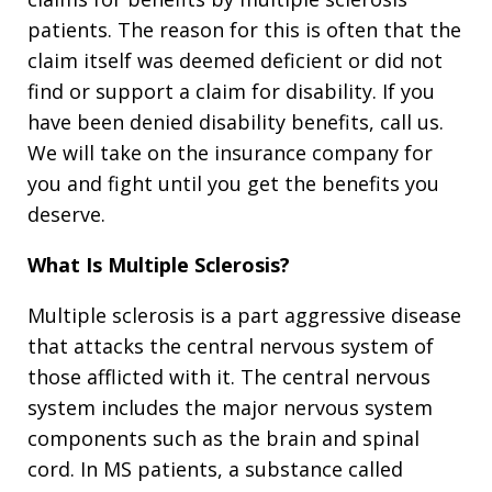
patients. The reason for this is often that the
claim itself was deemed deficient or did not
find or support a claim for disability. If you
have been denied disability benefits, call us.
We will take on the insurance company for
you and fight until you get the benefits you
deserve.
What Is Multiple Sclerosis?
Multiple sclerosis is a part aggressive disease
that attacks the central nervous system of
those afflicted with it. The central nervous
system includes the major nervous system
components such as the brain and spinal
cord. In MS patients, a substance called