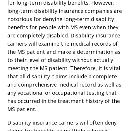
for long-term disability benefits. However,
long-term disability insurance companies are
notorious for denying long-term disability
benefits for people with MS even when they
are completely disabled. Disability insurance
carriers will examine the medical records of
the MS patient and make a determination as
to their level of disability without actually
meeting the MS patient. Therefore, it is vital
that all disability claims include a complete
and comprehensive medical record as well as
any vocational or occupational testing that
has occurred in the treatment history of the
MS patient.
Disability insurance carriers will often deny
claims for benefits by multiple sclerosis