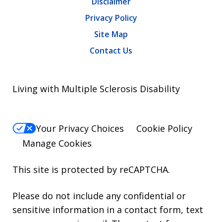
Disclaimer
Privacy Policy
Site Map
Contact Us
Living with Multiple Sclerosis Disability
Your Privacy Choices
Cookie Policy
Manage Cookies
This site is protected by reCAPTCHA.
Please do not include any confidential or
sensitive information in a contact form, text