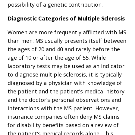
possibility of a genetic contribution.
Diagnostic Categories of Multiple Sclerosis
Women are more frequently afflicted with MS
than men. MS usually presents itself between
the ages of 20 and 40 and rarely before the
age of 10 or after the age of 55. While
laboratory tests may be used as an indicator
to diagnose multiple sclerosis, it is typically
diagnosed by a physician with knowledge of
the patient and the patient’s medical history
and the doctor’s personal observations and
interactions with the MS patient. However,
insurance companies often deny MS claims
for disability benefits based on a review of
the patient’s medical records alone. This