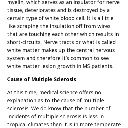
myelin, which serves as an insulator for nerve
tissue, deteriorates and is destroyed by a
certain type of white blood cell. It is a little
like scraping the insulation off from wires
that are touching each other which results in
short-circuits. Nerve tracts or what is called
white matter makes up the central nervous
system and therefore it’s common to see
white matter lesion growth in MS patients.
Cause of Multiple Sclerosis
At this time, medical science offers no
explanation as to the cause of multiple
sclerosis. We do know that the number of
incidents of multiple sclerosis is less in
tropical climates then it is in more temperate