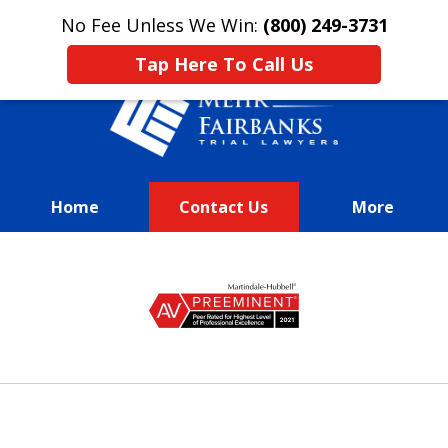
This is an advertisement.
No Fee Unless We Win:
(800) 249-3731
Tap Here To Call Us
Home
Contact Us
More
We Fight Passionately To Get
slide
Our
1
Clients Every Dime They
of
Deserve
13