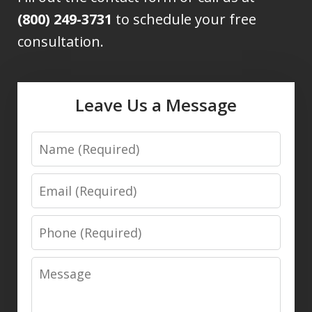
(800) 249-3731
to schedule your free
consultation.
Leave Us a Message
Name
Email
Phone
Message