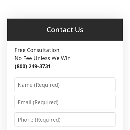
Contact Us
Free Consultation
No Fee Unless We Win
(800) 249-3731
Name
Email
Phone