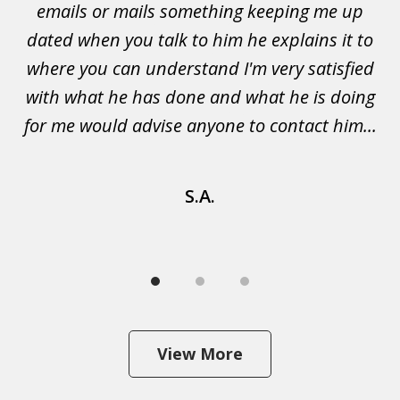
emails or mails something keeping me up
p
rs.
dated when you talk to him he explains it to
a
not
where you can understand I'm very satisfied
g
with what he has done and what he is doing
s
u
for me would advise anyone to contact him...
S.A.
View More