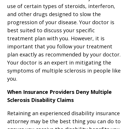
use of certain types of steroids, interferon,
and other drugs designed to slow the
progression of your disease. Your doctor is
best suited to discuss your specific
treatment plan with you. However, it is
important that you follow your treatment
plan exactly as recommended by your doctor.
Your doctor is an expert in mitigating the
symptoms of multiple sclerosis in people like
you.
When Insurance Providers Deny Multiple
Sclerosis Disability Claims
Retaining an experienced disability insurance
attorney may be the best thing you can do to