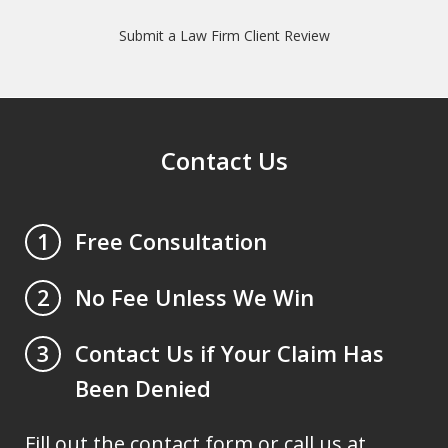
Submit a Law Firm Client Review
Contact Us
Free Consultation
1
No Fee Unless We Win
2
Contact Us if Your Claim Has
3
Been Denied
Fill out the contact form or call us at