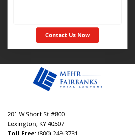
Contact Us Now
201 W Short St #800
Lexington
,
KY
40507
Toll Free:
(800) 249-3731