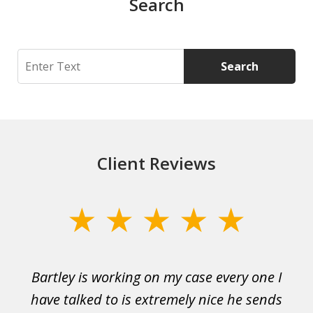
Search
Search
Search
Client Reviews
slide
1
of
Bartley is working on my case every one I
Wi
3
 to
have talked to is extremely nice he sends
i