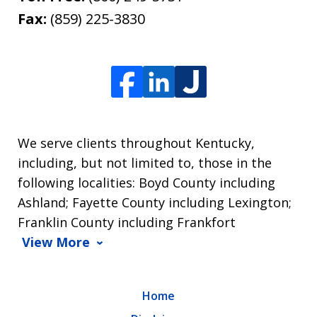
Fax:
(859) 225-3830
We serve clients throughout Kentucky,
including, but not limited to, those in the
following localities: Boyd County including
Ashland; Fayette County including Lexington;
Franklin County including Frankfort
View More
Home