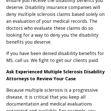
ensure you receive the disability benefits you
deserve. Disability insurance companies will
deny multiple sclerosis claims based solely on
an evaluation of your medical records. The
doctors who evaluate these claims do so
looking for a way to deny you the disability
benefits you deserve.
If you have been denied disability benefits for
MS, call us. We fight to get our clients paid.
Ask Experienced Multiple Sclerosis Disability
Attorneys to Review Your Case
Because multiple sclerosis is a progressive
disease, it is critical that you keep all
documentation and medical evaluations
organized and available. For example, you