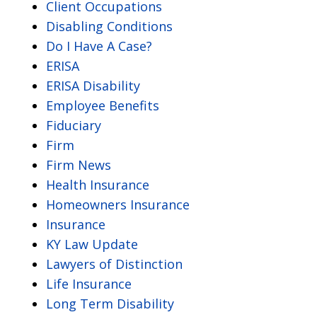
Client Occupations
Disabling Conditions
Do I Have A Case?
ERISA
ERISA Disability
Employee Benefits
Fiduciary
Firm
Firm News
Health Insurance
Homeowners Insurance
Insurance
KY Law Update
Lawyers of Distinction
Life Insurance
Long Term Disability