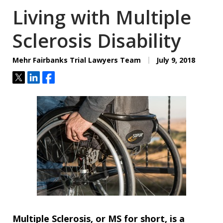
Living with Multiple
Sclerosis Disability
Mehr Fairbanks Trial Lawyers Team
July 9, 2018
Tweet
Share
Share
Multiple Sclerosis, or MS for short, is a