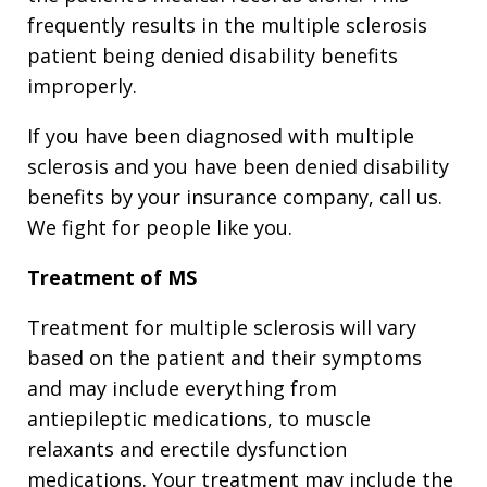
frequently results in the multiple sclerosis
patient being denied disability benefits
improperly.
If you have been diagnosed with multiple
sclerosis and you have been denied disability
benefits by your insurance company, call us.
We fight for people like you.
Treatment of MS
Treatment for multiple sclerosis will vary
based on the patient and their symptoms
and may include everything from
antiepileptic medications, to muscle
relaxants and erectile dysfunction
medications. Your treatment may include the