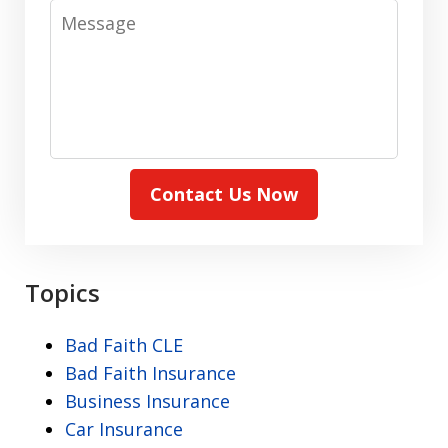
Message
Contact Us Now
Topics
Bad Faith CLE
Bad Faith Insurance
Business Insurance
Car Insurance