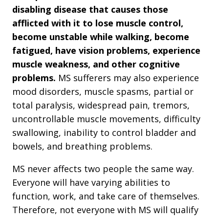
disabling disease that causes those
afflicted with it to lose muscle control,
become unstable while walking, become
fatigued, have vision problems, experience
muscle weakness, and other cognitive
problems.
MS sufferers may also experience
mood disorders, muscle spasms, partial or
total paralysis, widespread pain, tremors,
uncontrollable muscle movements, difficulty
swallowing, inability to control bladder and
bowels, and breathing problems.
MS never affects two people the same way.
Everyone will have varying abilities to
function, work, and take care of themselves.
Therefore, not everyone with MS will qualify