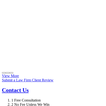
View More
Submit a Law Firm Client Review
Contact Us
1
Free Consultation
2
No Fee Unless We Win