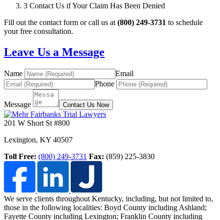
3
Contact Us if Your Claim Has Been Denied
Fill out the contact form or call us at
(800) 249-3731
to schedule
your free consultation.
Leave Us a Message
Name
Email
Phone
Message
Contact Us Now
201 W Short St #800
Lexington
,
KY
40507
Toll Free:
(800) 249-3731
Fax:
(859) 225-3830
We serve clients throughout Kentucky, including, but not limited to,
those in the following localities: Boyd County including Ashland;
Fayette County including Lexington; Franklin County including