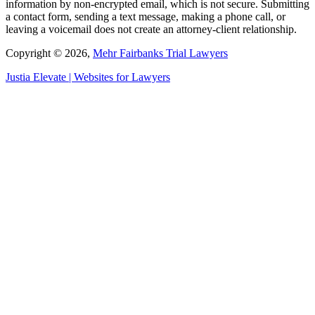
information by non-encrypted email, which is not secure. Submitting
a contact form, sending a text message, making a phone call, or
leaving a voicemail does not create an attorney-client relationship.
Copyright © 2026,
Mehr Fairbanks Trial Lawyers
Justia
Elevate | Websites for Lawyers