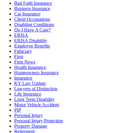
Bad Faith Insurance
Business Insurance
Car Insurance
Client Occupations
Disabling Conditions
Do I Have A Case?
ERISA
ERISA Disability
Employee Benefits
Fiduciary
Firm
Firm News
Health Insurance
Homeowners Insurance
Insurance
KY Law Update
Lawyers of Distinction
Life Insurance
Long Term Disability
Motor Vehicle Accident
PIP
Personal Injury
Personal Injury Protection
Property Damage
Retirement