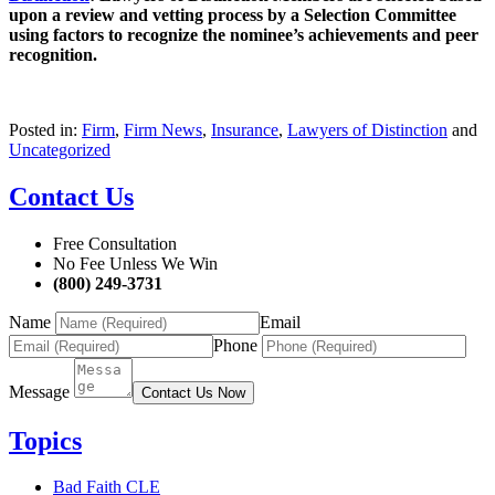
upon a review and vetting process by a Selection Committee
using factors to recognize the nominee’s achievements and peer
recognition.
Posted in:
Firm
,
Firm News
,
Insurance
,
Lawyers of Distinction
and
Uncategorized
Contact Us
Free Consultation
No Fee Unless We Win
(800) 249-3731
Name
Email
Phone
Message
Contact Us Now
Topics
Bad Faith CLE