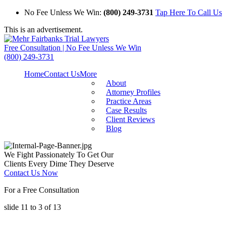
No Fee Unless We Win:
(800) 249-3731
Tap Here To Call Us
This is an advertisement.
Free Consultation | No Fee Unless We Win
(800) 249-3731
Home
Contact Us
More
About
Attorney Profiles
Practice Areas
Case Results
Client Reviews
Blog
We Fight Passionately To Get Our
Clients Every Dime They Deserve
Contact Us Now
For a Free Consultation
slide
11 to 3
of 13