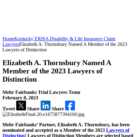
Home
Kentucky ERISA Disability & Life Insurance Claim
Lawyers
Elizabeth A. Thornsbury Named A Member of the 2023
Lawyers of Distinction
Elizabeth A. Thornsbury Named A
Member of the 2023 Lawyers of
Distinction
Mehr Fairbanks Trial Lawyers Team
February 8, 2023
Tweet
Share
Share
Mehr Fairbanks’ Partner, Elizabeth A. Thornsbury, has been
nominated and accepted as a Member of the 2023
Lawyers of
Distinction
! Lawyers of Distinction Members are selected based