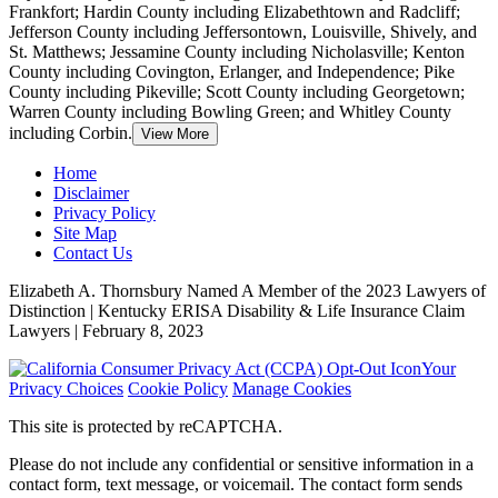
Frankfort
; Hardin County including Elizabethtown and Radcliff;
Jefferson County including Jeffersontown, Louisville, Shively, and
St. Matthews; Jessamine County including Nicholasville; Kenton
County including Covington, Erlanger, and Independence; Pike
County including Pikeville; Scott County including Georgetown;
Warren County including Bowling Green; and Whitley County
including Corbin.
View More
Home
Disclaimer
Privacy Policy
Site Map
Contact Us
Elizabeth A. Thornsbury Named A Member of the 2023 Lawyers of
Distinction | Kentucky ERISA Disability & Life Insurance Claim
Lawyers | February 8, 2023
Your
Privacy Choices
Cookie Policy
Manage Cookies
This site is protected by reCAPTCHA.
Please do not include any confidential or sensitive information in a
contact form, text message, or voicemail. The contact form sends