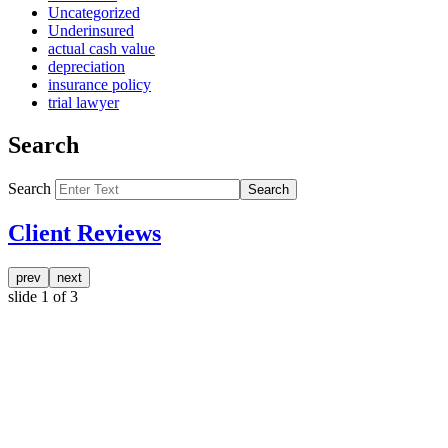
Uncategorized
Underinsured
actual cash value
depreciation
insurance policy
trial lawyer
Search
Search
Search
Client Reviews
prev
next
slide
1
of 3