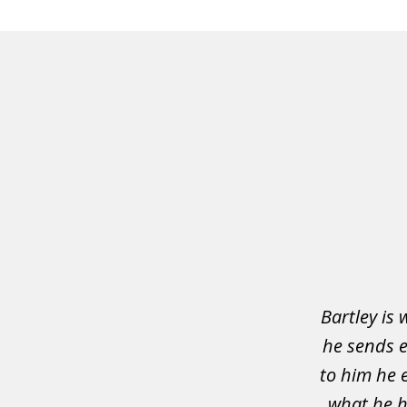
slide
1
of
3
Bartley is 
he sends e
to him he 
what he h