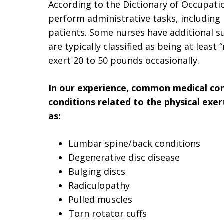
According to the Dictionary of Occupatio
perform administrative tasks, including 
patients. Some nurses have additional su
are typically classified as being at leas
exert 20 to 50 pounds occasionally.
In our experience, common medical cond
conditions related to the physical exer
as:
Lumbar spine/back conditions
Degenerative disc disease
Bulging discs
Radiculopathy
Pulled muscles
Torn rotator cuffs