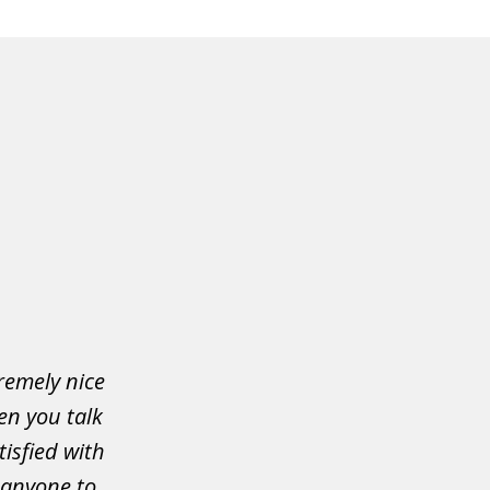
tremely nice
en you talk
isfied with
 anyone to