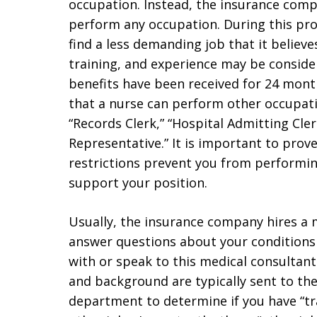
occupation. Instead, the insurance com
perform any occupation. During this pro
find a less demanding job that it believ
training, and experience may be conside
benefits have been received for 24 mon
that a nurse can perform other occupati
“Records Clerk,” “Hospital Admitting Cler
Representative.” It is important to prov
restrictions prevent you from performi
support your position.
Usually, the insurance company hires a m
answer questions about your conditions 
with or speak to this medical consultant.
and background are typically sent to th
department to determine if you have “tra