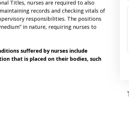
nal Titles, nurses are required to also
maintaining records and checking vitals of
pervisory responsibilities. The positions
t “medium” in nature, requiring nurses to
itions suffered by nurses include
tion that is placed on their bodies, such