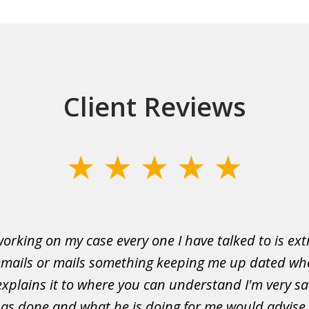
Client Reviews
working on my case every one I have talked to is ex
mails or mails something keeping me up dated wh
explains it to where you can understand I'm very sat
as done and what he is doing for me would advise