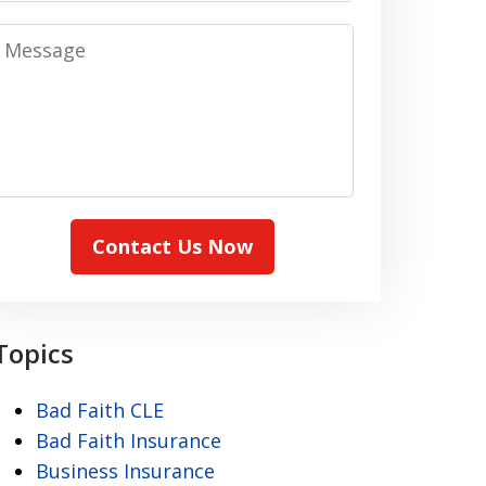
Message
Contact Us Now
Topics
Bad Faith CLE
Bad Faith Insurance
Business Insurance