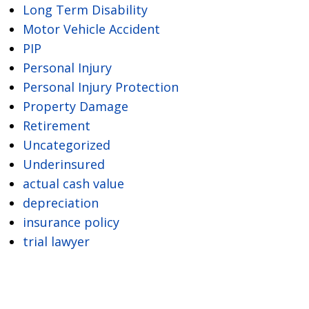
Long Term Disability
Motor Vehicle Accident
PIP
Personal Injury
Personal Injury Protection
Property Damage
Retirement
Uncategorized
Underinsured
actual cash value
depreciation
insurance policy
trial lawyer