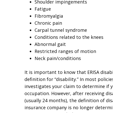
Shoulder impingements
Fatigue
Fibromyalgia
Chronic pain
Carpal tunnel syndrome
Conditions related to the knees
Abnormal gait
Restricted ranges of motion
Neck pain/conditions
It is important to know that ERISA disabi
definition for “disability.” In most polici
investigates your claim to determine if
occupation. However, after receiving disa
(usually 24 months), the definition of di
insurance company is no longer determ