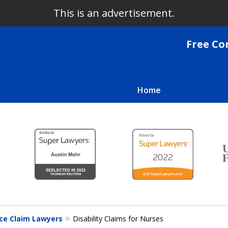
This is an advertisement.
Free Co
Home
We Fight
Clients 
Co
For a Free
nce Claim Lawyers
Disability Claims for Nurses