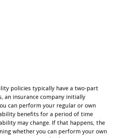
lity policies typically have a two-part
es, an insurance company initially
 you can perform your regular or own
bility benefits for a period of time
sability may change. If that happens, the
ining whether you can perform your own