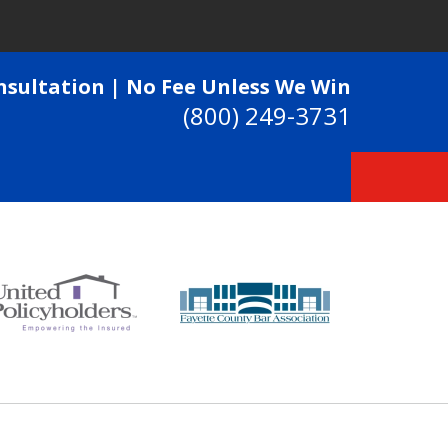
nsultation | No Fee Unless We Win
(800) 249-3731
 Passionately To Get Our
Every Dime They Deserve
ntact Us Now
 Consultation