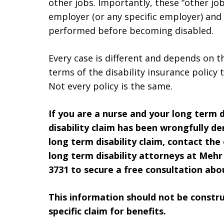
other jobs. Importantly, these “other jo
employer (or any specific employer) and
performed before becoming disabled.
Every case is different and depends on t
terms of the disability insurance policy t
Not every policy is the same.
If you are a nurse and your long term di
disability claim has been wrongfully den
long term disability claim, contact the
long term disability attorneys at Mehr 
3731 to secure a free consultation abou
This information should not be construe
specific claim for benefits.