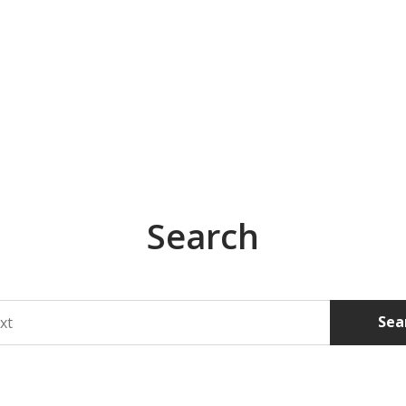
Search
Sea