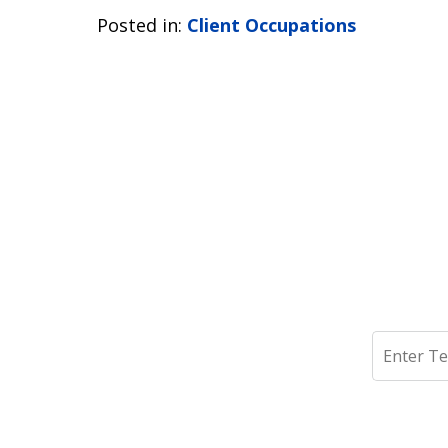
Posted in:
Client Occupations
Search