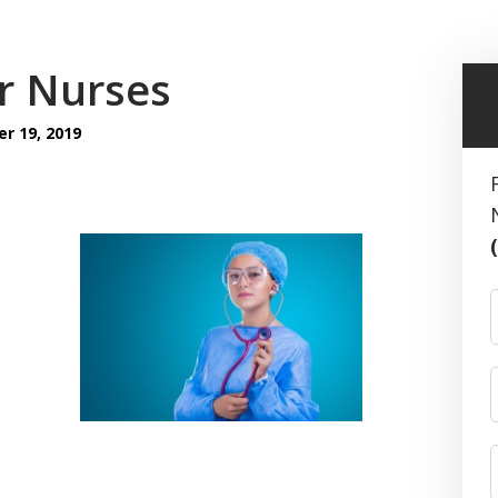
or Nurses
 19, 2019