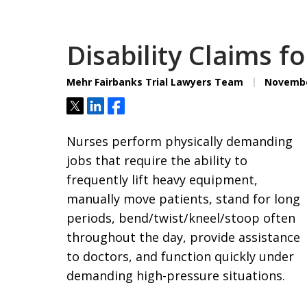
Disability Claims f
Mehr Fairbanks Trial Lawyers Team
November
Tweet
Share
Share
Nurses perform physically demanding
jobs that require the ability to
frequently lift heavy equipment,
manually move patients, stand for long
periods, bend/twist/kneel/stoop often
throughout the day, provide assistance
to doctors, and function quickly under
demanding high-pressure situations.