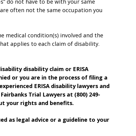
bs” do not have to be with your same
 are often not the same occupation you
he medical condition(s) involved and the
hat applies to each claim of disability.
sability disability claim or ERISA
ied or you are in the process of filing a
 experienced ERISA disability lawyers and
Fairbanks Trial Lawyers at (800) 249-
t your rights and benefits.
d as legal advice or a guideline to your