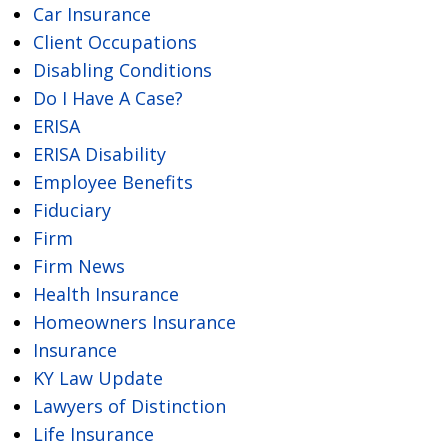
Car Insurance
Client Occupations
Disabling Conditions
Do I Have A Case?
ERISA
ERISA Disability
Employee Benefits
Fiduciary
Firm
Firm News
Health Insurance
Homeowners Insurance
Insurance
KY Law Update
Lawyers of Distinction
Life Insurance