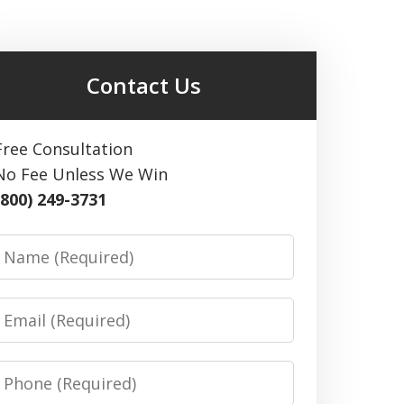
Contact Us
Free Consultation
No Fee Unless We Win
(800) 249-3731
Name
Email
Phone