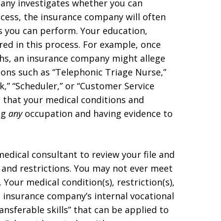
pany investigates whether you can
cess, the insurance company will often
es you can perform. Your education,
red in this process. For example, once
ths, an insurance company might allege
ons such as “Telephonic Triage Nurse,”
k,” “Scheduler,” or “Customer Service
e that your medical conditions and
ng
any
occupation and having evidence to
edical consultant to review your file and
and restrictions. You may not ever meet
 Your medical condition(s), restriction(s),
e insurance company’s internal vocational
nsferable skills” that can be applied to